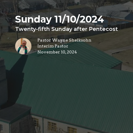
Sunday 11/10/2024
Twenty-fifth Sunday after Pentecost
Pastor Wayne Shelksohn
Interim Pastor
November 10, 2024