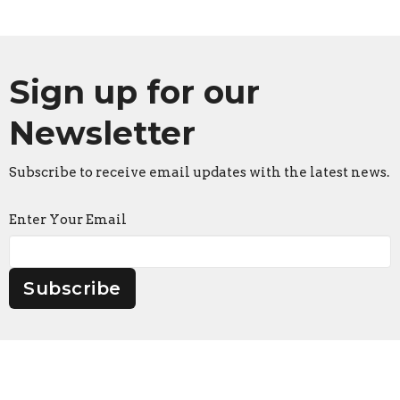
Sign up for our
Newsletter
Subscribe to receive email updates with the latest news.
Enter Your Email
Subscribe
Faith Lutheran Church