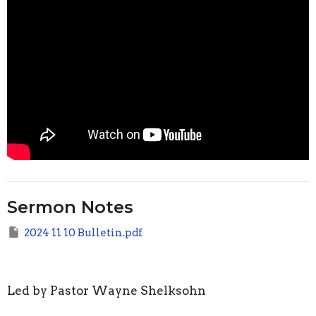
Sermon Notes
2024 11 10 Bulletin.pdf
Led by Pastor Wayne Shelksohn