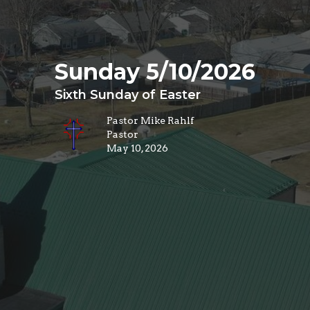
Sunday 5/10/2026
Sixth Sunday of Easter
Pastor Mike Rahlf
Pastor
May 10, 2026