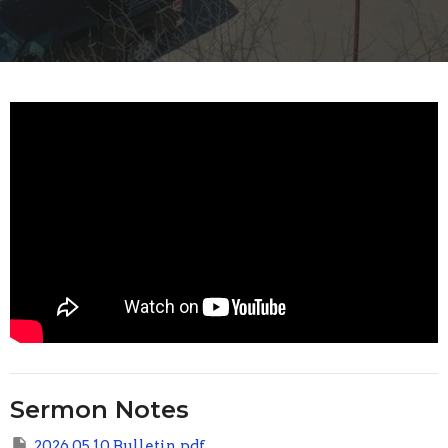
Sermon Notes
2026 05 10 Bulletin.pdf