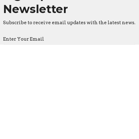
Newsletter
Subscribe to receive email updates with the latest news.
Enter Your Email
Subscribe
Faith Lutheran Church
2206 Washington Rd.
Washington, IL
61571
View Map