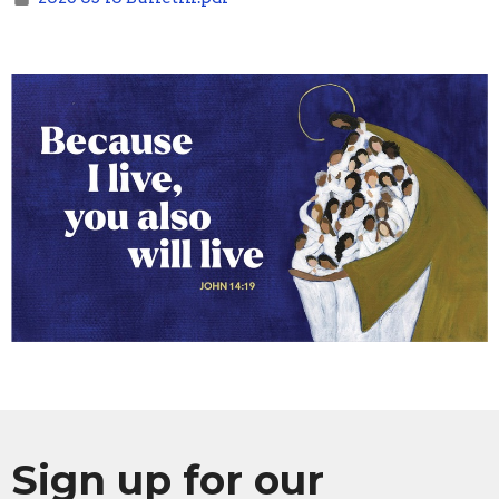
Sign up for our