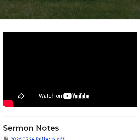
Sermon Notes
2026 05 24 Bulletin.pdf