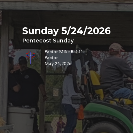
Sunday 5/24/2026
Pentecost Sunday
Pastor Mike Rahlf
Pastor
May 24, 2026