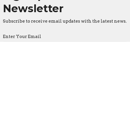
Newsletter
Subscribe to receive email updates with the latest news.
Enter Your Email
Subscribe
Faith Lutheran Church
2206 Washington Rd.
Washington, IL
61571
View Map