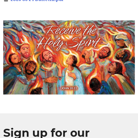
Sign up for our