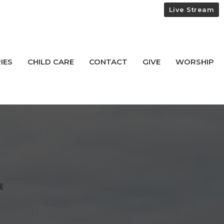
Live Stream
IES
CHILD CARE
CONTACT
GIVE
WORSHIP