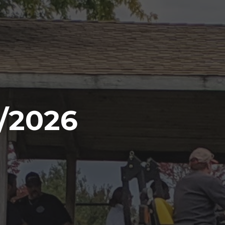
/2026