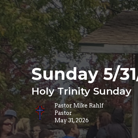
Sunday 5/31
Holy Trinity Sunday
Pastor Mike Rahlf
Pastor
May 31, 2026