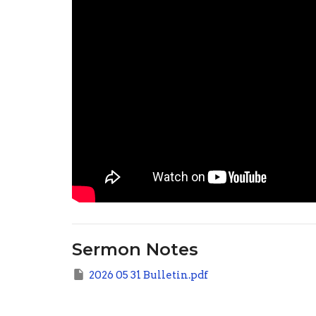
Sermon Notes
2026 05 31 Bulletin.pdf