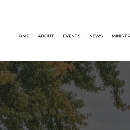
HOME
ABOUT
EVENTS
NEWS
MINISTR