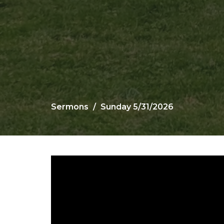
Sermons
Sunday 5/31/2026