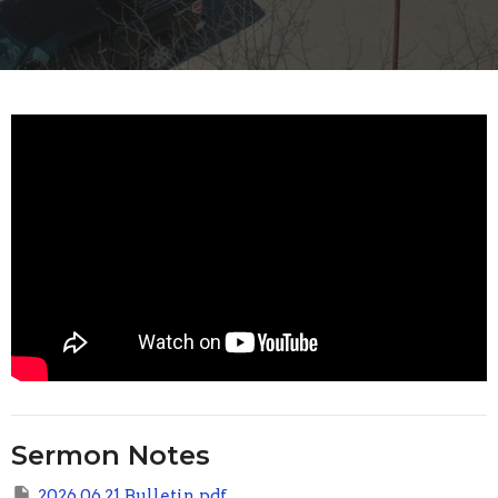
Sermon Notes
2026 06 21 Bulletin.pdf