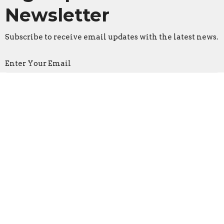
Newsletter
Subscribe to receive email updates with the latest news.
Enter Your Email
Subscribe
Faith Lutheran Church
2206 Washington Rd.
Washington, IL
61571
View Map