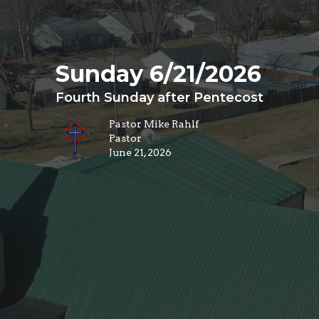
Sunday 6/21/2026
Fourth Sunday after Pentecost
Pastor Mike Rahlf
Pastor
June 21, 2026