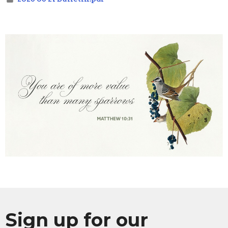
Sign up for our