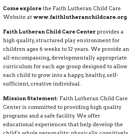
Come explore
the Faith Lutheran Child Care
Website at
www.faithlutheranchildcare.org
Faith Lutheran Child Care Center
provides a
high quality, structured play environment for
children ages 6 weeks to 12 years. We provide an
all-encompassing, developmentally appropriate
curriculum for each age group designed to allow
each child to grow into a happy, healthy, self-
sufficient, creative individual.
Mission Statement:
Faith Lutheran Child Care
Center is committed to providing high quality
programs and a safe facility. We offer
educational experiences that help develop the
child’s whole personality: physically, cognitively,