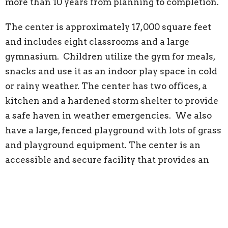
more than 10 years from planning to completion.
The center is approximately 17,000 square feet
and includes eight classrooms and a large
gymnasium. Children utilize the gym for meals,
snacks and use it as an indoor play space in cold
or rainy weather. The center has two offices, a
kitchen and a hardened storm shelter to provide
a safe haven in weather emergencies. We also
have a large, fenced playground with lots of grass
and playground equipment. The center is an
accessible and secure facility that provides an
excellent environment for both a learning and
playing. It is a welcoming place for many
generations of children to grow and play.