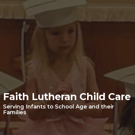
Faith Lutheran Child Care
Serving Infants to School Age and their
Families