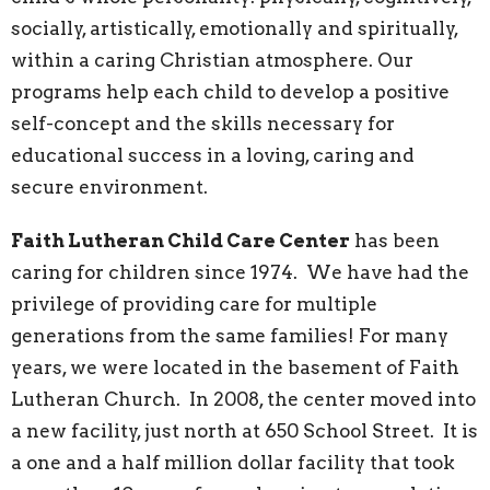
socially, artistically, emotionally and spiritually,
within a caring Christian atmosphere. Our
programs help each child to develop a positive
self-concept and the skills necessary for
educational success in a loving, caring and
secure environment.
Faith Lutheran Child Care Center
has been
caring for children since 1974. We have had the
privilege of providing care for multiple
generations from the same families! For many
years, we were located in the basement of Faith
Lutheran Church. In 2008, the center moved into
a new facility, just north at 650 School Street. It is
a one and a half million dollar facility that took