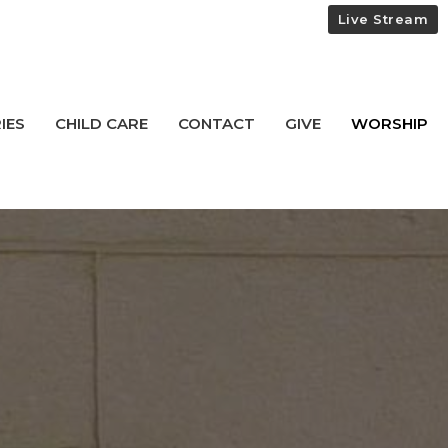
Live Stream
IES
CHILD CARE
CONTACT
GIVE
WORSHIP