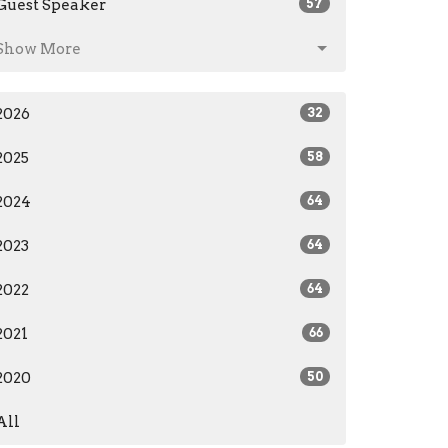
Guest Speaker
57
Show More
2026
32
2025
58
2024
64
2023
64
2022
64
2021
66
2020
50
All