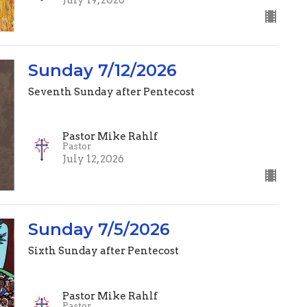
Sunday 7/12/2026
Seventh Sunday after Pentecost
Pastor Mike Rahlf
Pastor
July 12, 2026
Sunday 7/5/2026
Sixth Sunday after Pentecost
Pastor Mike Rahlf
Pastor