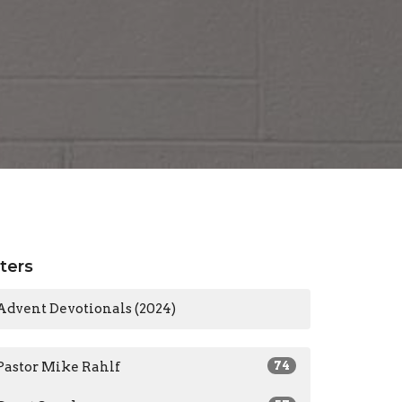
lters
Advent Devotionals (2024)
Pastor Mike Rahlf
74