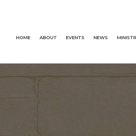
HOME
ABOUT
EVENTS
NEWS
MINISTR