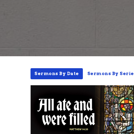
Sermons By Date
Sermons By Serie