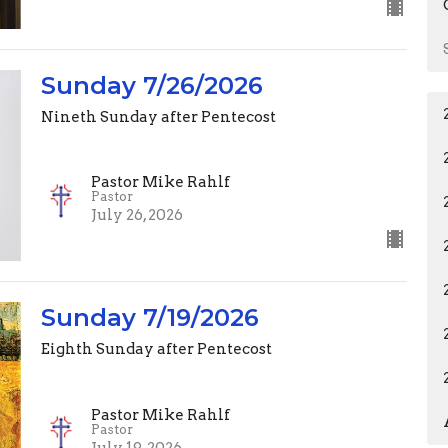
Sunday 7/26/2026
Nineth Sunday after Pentecost
Pastor Mike Rahlf
Pastor
July 26, 2026
Sunday 7/19/2026
Eighth Sunday after Pentecost
Pastor Mike Rahlf
Pastor
July 19, 2026