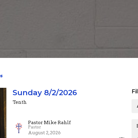
s
Sunday 8/2/2026
Fi
Tenth
Pastor Mike Rahlf
Pastor
August 2, 2026