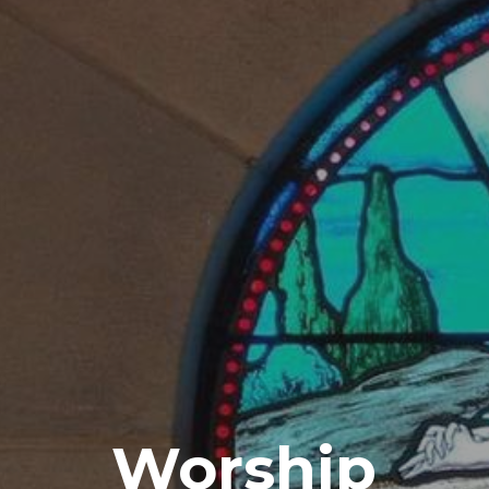
Worship