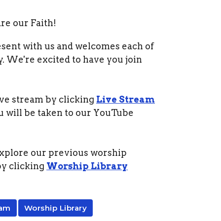
e our Faith!
esent with us and welcomes each of
y. We're excited to have you join
ive stream by clicking
Live Stream
u will be taken to our YouTube
xplore our previous worship
by clicking
Worship Library
eam
Worship Library