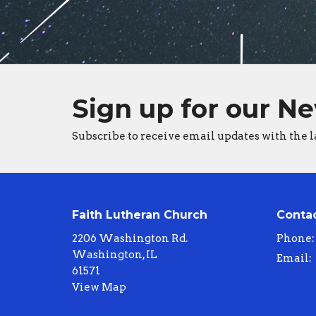
Sign up for our N
Subscribe to receive email updates with the l
Faith Lutheran Church
Conta
2206 Washington Rd.
Phone:
Washington, IL
Email
:
61571
View Map