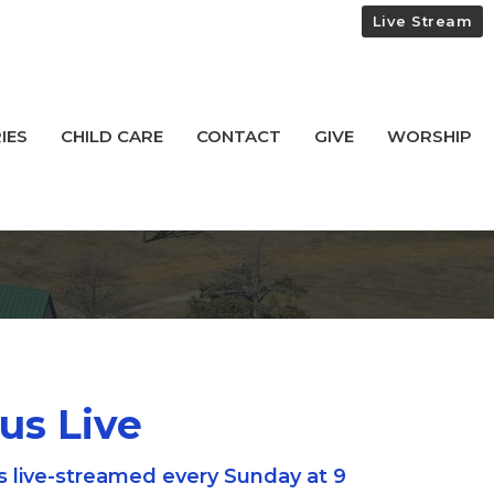
Live Stream
IES
CHILD CARE
CONTACT
GIVE
WORSHIP
 us Live
s live-streamed every Sunday at 9