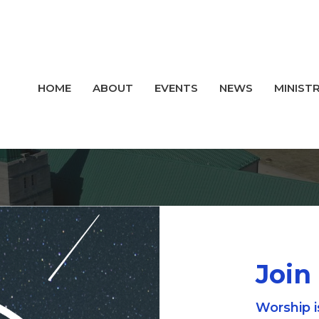
HOME
ABOUT
EVENTS
NEWS
MINISTR
Join
Worship i