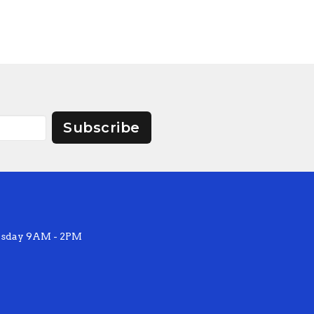
Subscribe
sday 9AM - 2PM