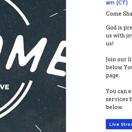
am (CT)
Come Shar
God is pr
us with jo
us!
Join our l
below. Yo
page.
You can e
services 
below.
Live Str