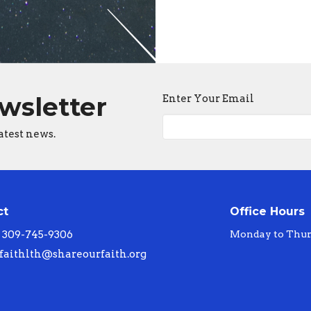
ewsletter
Enter Your Email
atest news.
ct
Office Hours
309-745-9306
Monday to Thur
faithlth@shareourfaith.org