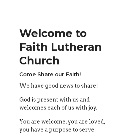
Welcome to
Faith Lutheran
Church
Come Share our Faith!
We have good news to share!
God is present with us and
welcomes each of us with joy.
You are welcome, you are loved,
you have a purpose to serve.