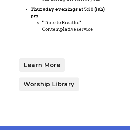
Thursday evenings at 5:30 (ish)
pm
"Time to Breathe"
Contemplative service
Learn More
Worship Library