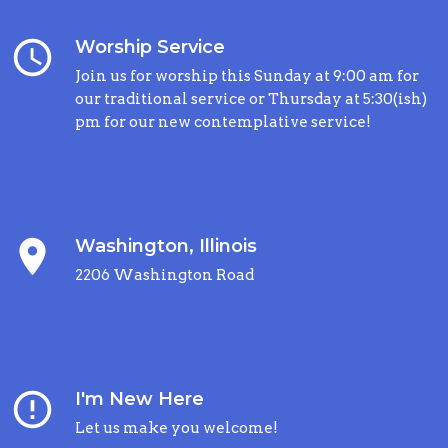
query_builder
Worship Service
Join us for worship this Sunday at 9:00 am for
our traditional service or Thursday at 5:30(ish)
pm for our new contemplative service!
place
Washington, Illinois
2206 Washington Road
error_outline
I'm New Here
Let us make you welcome!