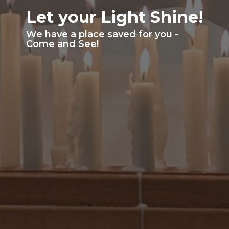
Let your Light Shine!
We have a place saved for you -
Come and See!