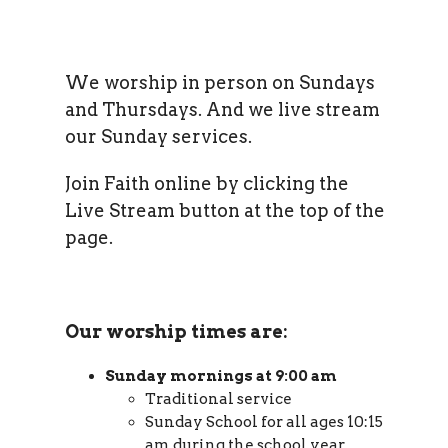
We worship in person on Sundays
and Thursdays. And we live stream
our Sunday services.
Join Faith online by clicking the
Live Stream button at the top of the
page.
Our worship times are:
Sunday mornings at 9:00 am
Traditional service
Sunday School for all ages 10:15
am during the school year