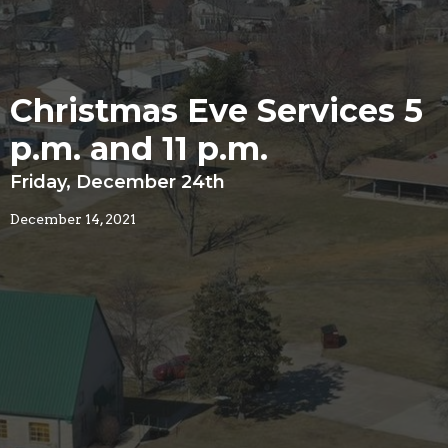
Christmas Eve Services 5
p.m. and 11 p.m.
Friday, December 24th
December 14, 2021