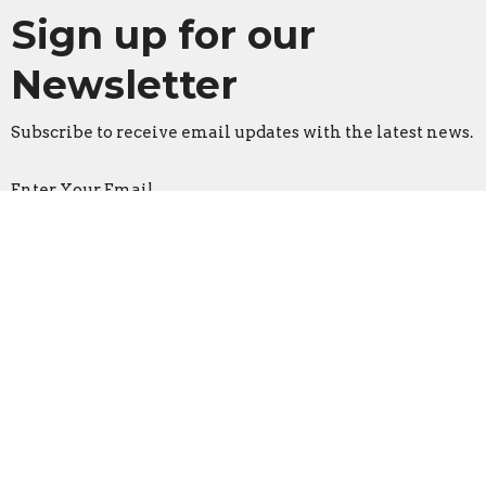
Sign up for our
Newsletter
Subscribe to receive email updates with the latest news.
Enter Your Email
Subscribe
Faith Lutheran Church
2206 Washington Rd.
Washington, IL