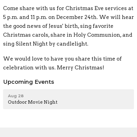
Come share with us for Christmas Eve services at
5 p.m. and 11 p.m. on December 24th. We will hear
the good news of Jesus' birth, sing favorite
Christmas carols, share in Holy Communion, and
sing Silent Night by candlelight.
We would love to have you share this time of
celebration with us. Merry Christmas!
Upcoming Events
Aug 28
Outdoor Movie Night