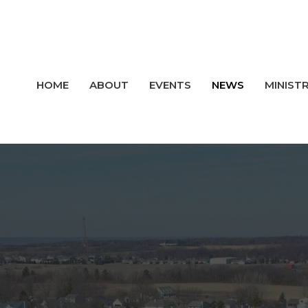
HOME
ABOUT
EVENTS
NEWS
MINISTR