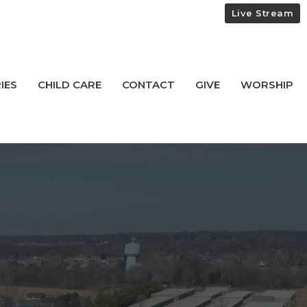
Live Stream
IES
CHILD CARE
CONTACT
GIVE
WORSHIP