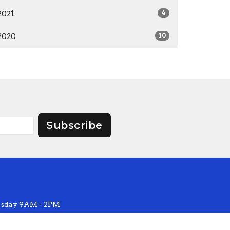
2021
4
2020
10
Subscribe
sday 9AM - 2PM