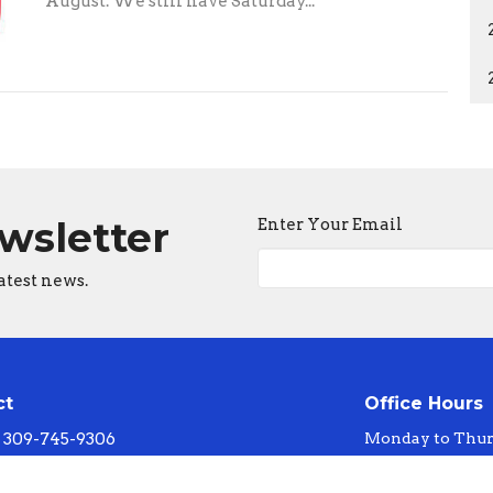
August. We still have Saturday...
ewsletter
Enter Your Email
atest news.
ct
Office Hours
309-745-9306
Monday to Thur
faithlth@shareourfaith.org