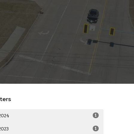
lters
2024
1
2023
1