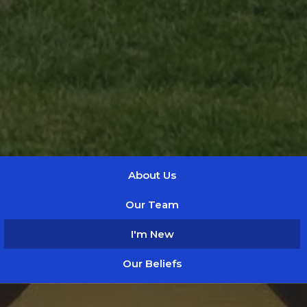
About Us
Our Team
I'm New
Our Beliefs