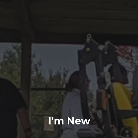
I'm New