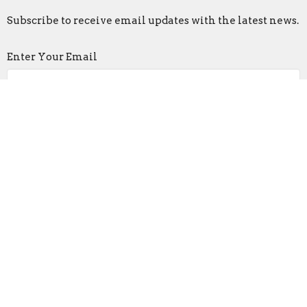
Subscribe to receive email updates with the latest news.
Enter Your Email
Subscribe
Faith Lutheran Church
2206 Washington Rd.
Washington, IL
61571
View Map
Contact