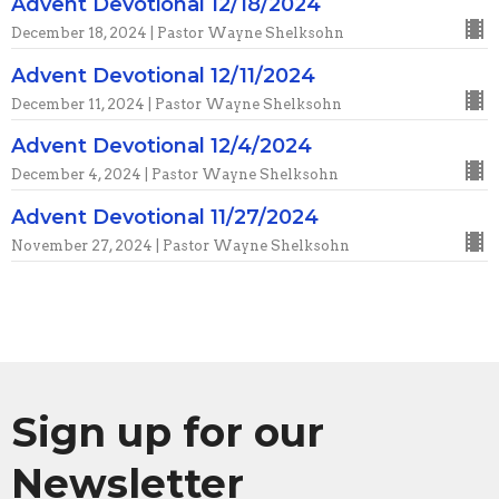
Advent Devotional 12/18/2024
December 18, 2024 | Pastor Wayne Shelksohn
Advent Devotional 12/11/2024
December 11, 2024 | Pastor Wayne Shelksohn
Advent Devotional 12/4/2024
December 4, 2024 | Pastor Wayne Shelksohn
Advent Devotional 11/27/2024
November 27, 2024 | Pastor Wayne Shelksohn
Sign up for our
Newsletter