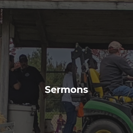
Sermons