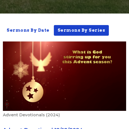
Sermons By Date
Sermons By Series
Advent Devotionals (2024)