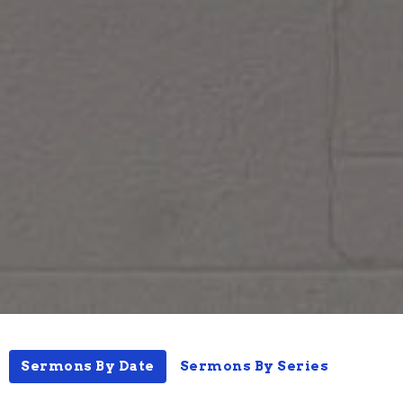
Sermons By Date
Sermons By Series