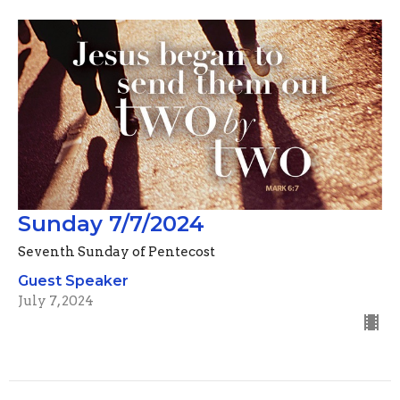
Sunday 7/7/2024
Seventh Sunday of Pentecost
Guest Speaker
July 7, 2024