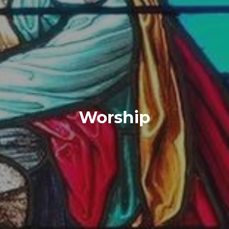
Worship