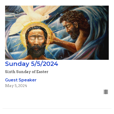
Sunday 5/5/2024
Sixth Sunday of Easter
Guest Speaker
May 5, 2024