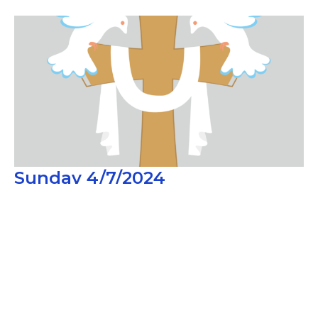
Sunday 4/7/2024
Second Sunday of Easter
Guest Speaker
April 7, 2024