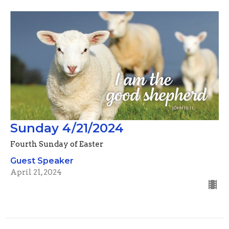
Sunday 4/21/2024
Fourth Sunday of Easter
Guest Speaker
April 21, 2024