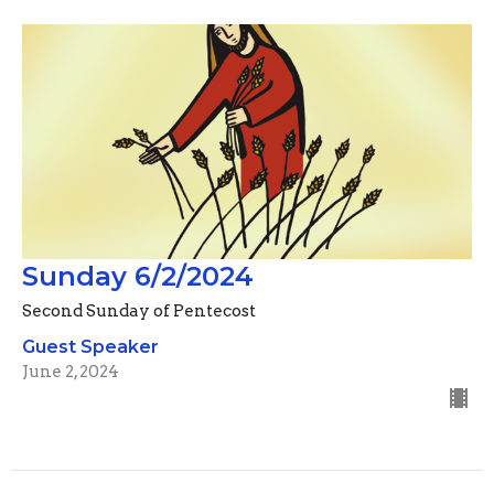
Sunday 6/2/2024
Second Sunday of Pentecost
Guest Speaker
June 2, 2024