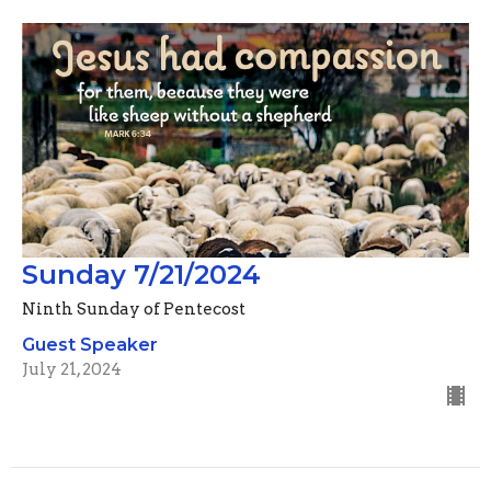
Sunday 7/21/2024
Ninth Sunday of Pentecost
Guest Speaker
July 21, 2024