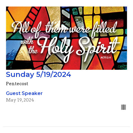
Sunday 5/19/2024
Pentecost
Guest Speaker
May 19, 2024