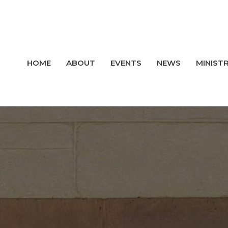
HOME
ABOUT
EVENTS
NEWS
MINISTR