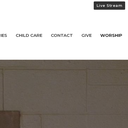
Live Stream
IES
CHILD CARE
CONTACT
GIVE
WORSHIP