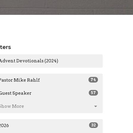
lters
Advent Devotionals (2024)
Pastor Mike Rahlf
74
Guest Speaker
57
Show More
2026
32