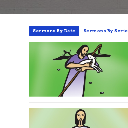
Sermons By Date
Sermons By Serie