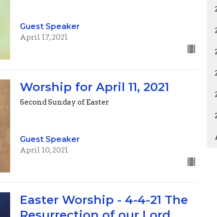
Guest Speaker
April 17, 2021
Worship for April 11, 2021
Second Sunday of Easter
Guest Speaker
April 10, 2021
Easter Worship - 4-4-21 The
Resurrection of our Lord