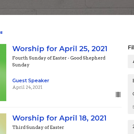
s
Worship for April 25, 2021
Fi
Fourth Sunday of Easter - Good Shepherd
Sunday
Guest Speaker
April 24, 2021
Worship for April 18, 2021
Third Sunday of Easter