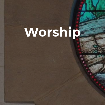
Worship