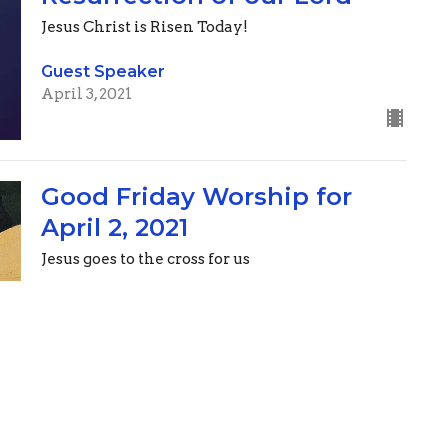
Jesus Christ is Risen Today!
Guest Speaker
April 3, 2021
Good Friday Worship for
April 2, 2021
Jesus goes to the cross for us
Guest Speaker
April 2, 2021
Maundy Thursday Worship