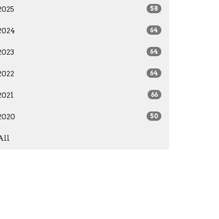
2025
58
2024
64
2023
64
2022
64
2021
66
2020
50
All