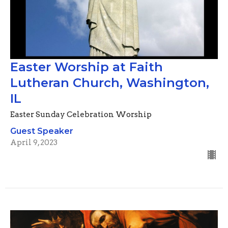
Easter Worship at Faith
Lutheran Church, Washington,
IL
Easter Sunday Celebration Worship
Guest Speaker
April 9, 2023