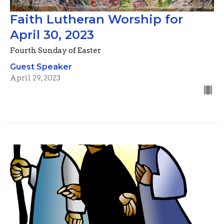
Faith Lutheran Worship for
April 30, 2023
Fourth Sunday of Easter
Guest Speaker
April 29, 2023