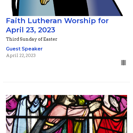
Faith Lutheran Worship for
April 23, 2023
Third Sunday of Easter
Guest Speaker
April 22, 2023