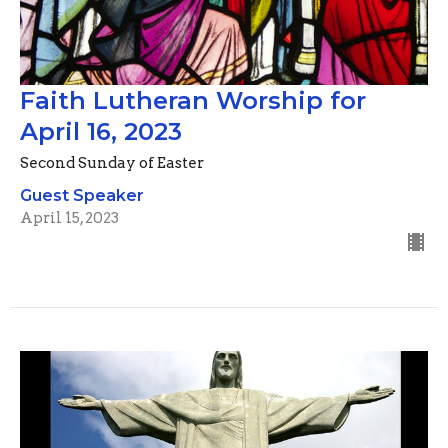
Faith Lutheran Worship for
April 16, 2023
Second Sunday of Easter
Guest Speaker
April 15, 2023