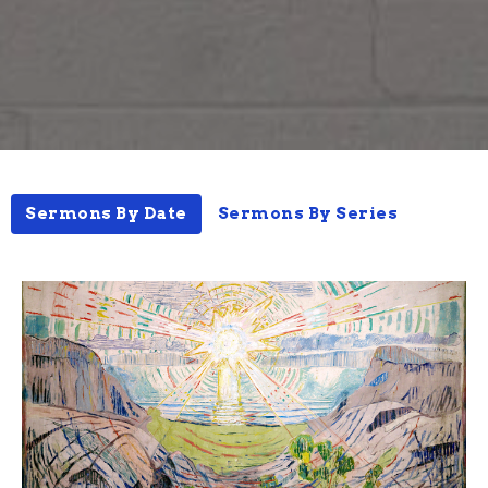
Sermons By Date
Sermons By Series