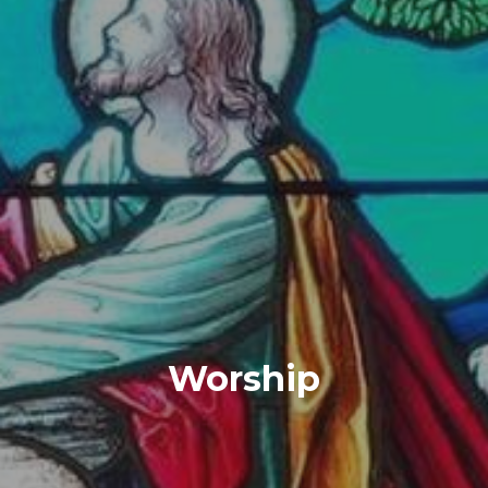
Worship