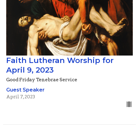
Faith Lutheran Worship for
April 9, 2023
Good Friday Tenebrae Service
Guest Speaker
April 7, 2023