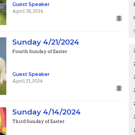
Guest Speaker
April 28, 2024
Sunday 4/21/2024
Fourth Sunday of Easter
Guest Speaker
April 21, 2024
Sunday 4/14/2024
Third Sunday of Easter