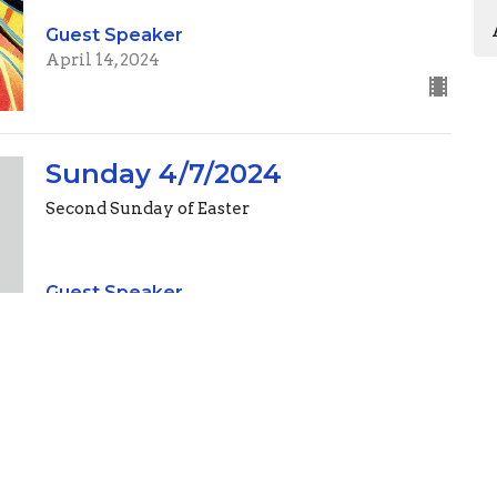
Guest Speaker
April 14, 2024
Sunday 4/7/2024
Second Sunday of Easter
Guest Speaker
April 7, 2024