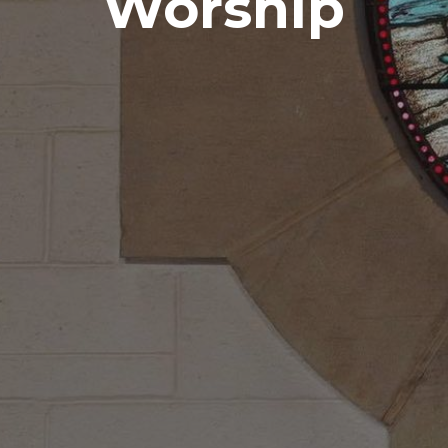
Worship