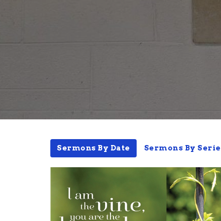
Sermons By Date
Sermons By Serie