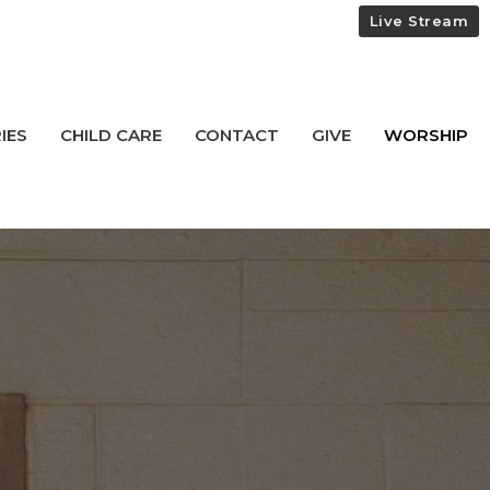
Live Stream
IES
CHILD CARE
CONTACT
GIVE
WORSHIP