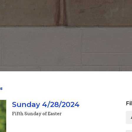
s
Sunday 4/28/2024
Fi
Fifth Sunday of Easter