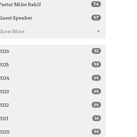
Pastor Mike Rahlf
74
Guest Speaker
57
Show More
2026
32
2025
58
2024
64
2023
64
2022
64
2021
66
2020
50