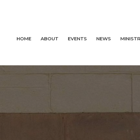
HOME
ABOUT
EVENTS
NEWS
MINISTR