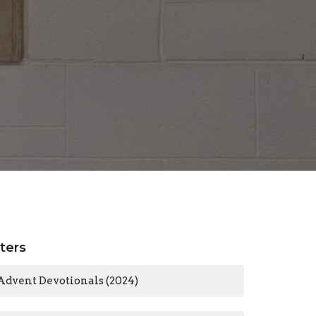
lters
Advent Devotionals (2024)