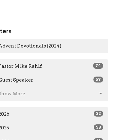
lters
Advent Devotionals (2024)
Pastor Mike Rahlf
74
Guest Speaker
57
Show More
2026
32
2025
58