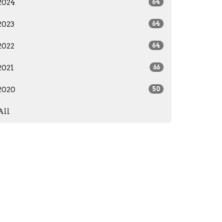
2024
64
2023
64
2022
64
2021
66
2020
50
All