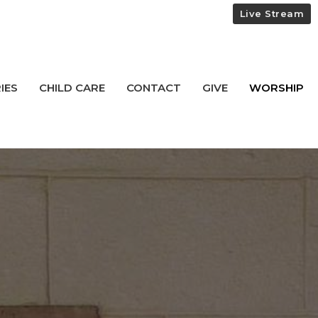
Live Stream
IES
CHILD CARE
CONTACT
GIVE
WORSHIP