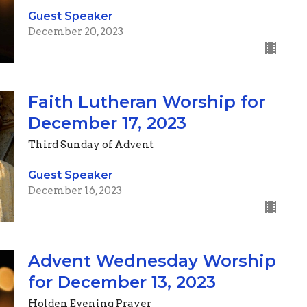
Guest Speaker
December 20, 2023
Faith Lutheran Worship for
December 17, 2023
Third Sunday of Advent
Guest Speaker
December 16, 2023
Advent Wednesday Worship
for December 13, 2023
Holden Evening Prayer