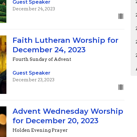
Guest Speaker
December 24, 2023
Faith Lutheran Worship for
December 24, 2023
Fourth Sunday of Advent
Guest Speaker
December 23, 2023
Advent Wednesday Worship
for December 20, 2023
Holden Evening Prayer