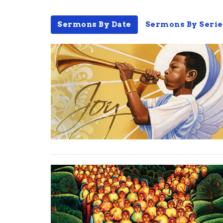
Sermons By Date
Sermons By Serie