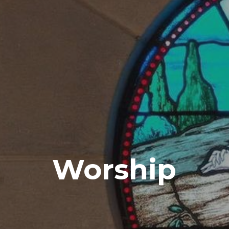
Worship