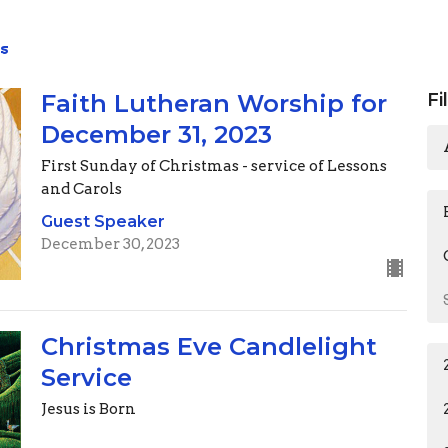
s
Faith Lutheran Worship for
Fi
December 31, 2023
First Sunday of Christmas - service of Lessons
and Carols
Guest Speaker
December 30, 2023
Christmas Eve Candlelight
Service
Jesus is Born