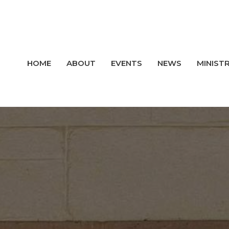
HOME
ABOUT
EVENTS
NEWS
MINISTR