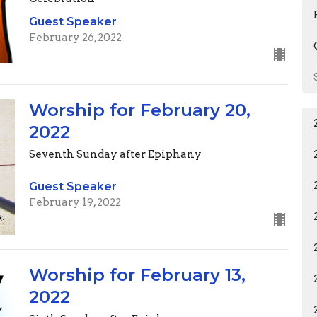
Guest Speaker
February 26, 2022
Worship for February 20,
2022
Seventh Sunday after Epiphany
Guest Speaker
February 19, 2022
Worship for February 13,
2022