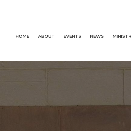
HOME
ABOUT
EVENTS
NEWS
MINISTR