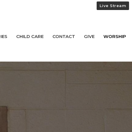
Live Stream
IES
CHILD CARE
CONTACT
GIVE
WORSHIP