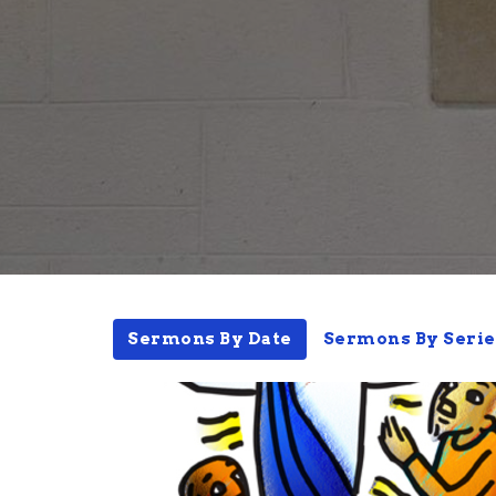
Sermons By Date
Sermons By Serie