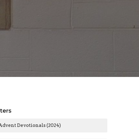
lters
Advent Devotionals (2024)