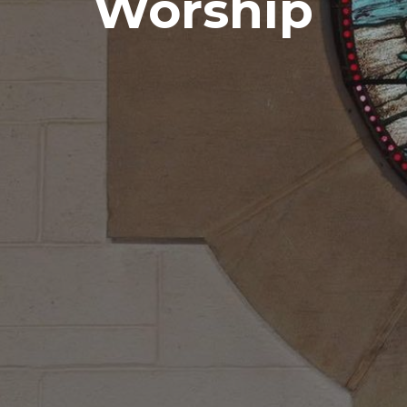
Worship