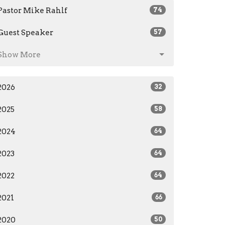
Pastor Mike Rahlf
74
Guest Speaker
57
Show More
2026
32
2025
58
2024
64
2023
64
2022
64
2021
66
2020
50