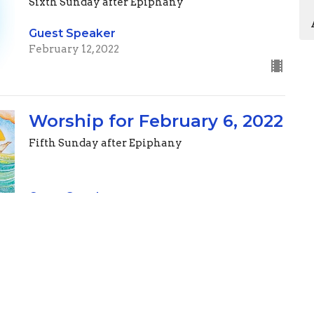
Sixth Sunday after Epiphany
Guest Speaker
February 12, 2022
Worship for February 6, 2022
Fifth Sunday after Epiphany
Guest Speaker
February 5, 2022