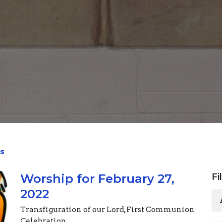
s
Worship for February 27,
Fi
2022
Transfiguration of our Lord, First Communion
Celebration