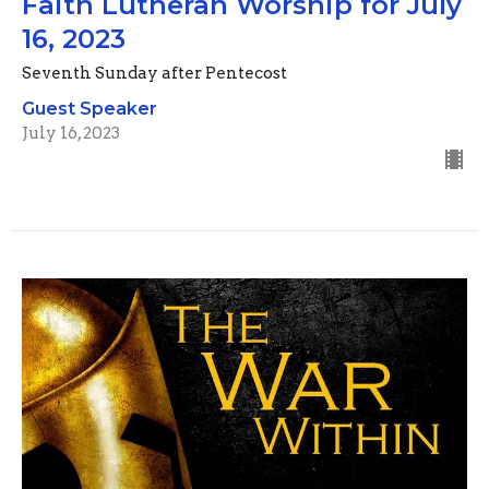
Faith Lutheran Worship for July
16, 2023
Seventh Sunday after Pentecost
Guest Speaker
July 16, 2023