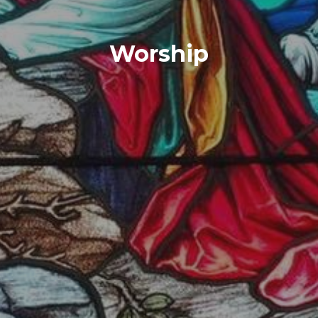
Worship