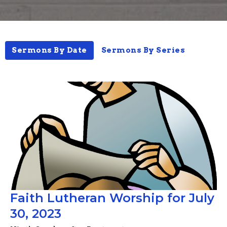
Sermons By Date
Sermons By Series
Faith Lutheran Worship for July
30, 2023