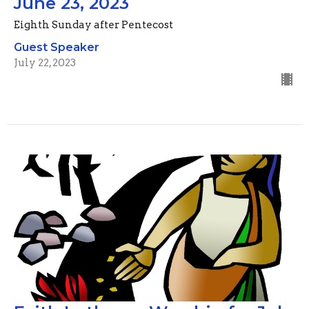
June 23, 2023
Eighth Sunday after Pentecost
Guest Speaker
July 22, 2023