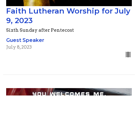
Faith Lutheran Worship for July
9, 2023
Sixth Sunday after Pentecost
Guest Speaker
July 8, 2023