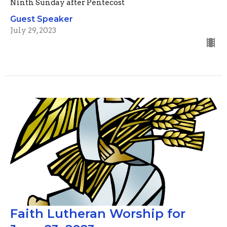
Ninth Sunday after Pentecost
Guest Speaker
July 29, 2023
Faith Lutheran Worship for