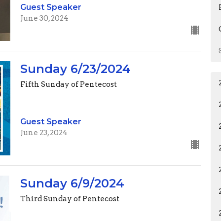
Guest Speaker
June 30, 2024
Sunday 6/23/2024
Fifth Sunday of Pentecost
Guest Speaker
June 23, 2024
Sunday 6/9/2024
Third Sunday of Pentecost