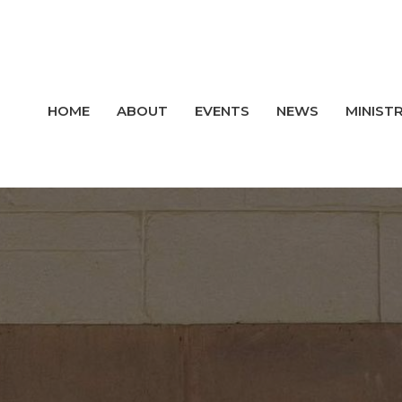
HOME
ABOUT
EVENTS
NEWS
MINISTR