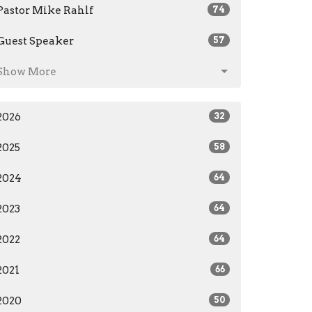
Pastor Mike Rahlf
74
Guest Speaker
57
Show More
2026
32
2025
58
2024
64
2023
64
2022
64
2021
66
2020
50