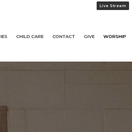
Live Stream
IES
CHILD CARE
CONTACT
GIVE
WORSHIP