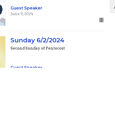
Guest Speaker
June 9, 2024
Sunday 6/2/2024
Second Sunday of Pentecost
Guest Speaker
June 2, 2024