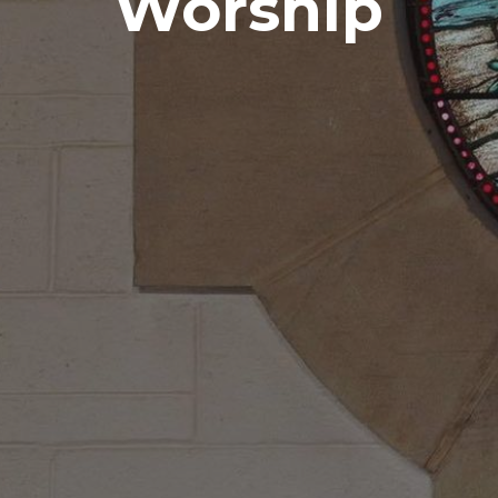
Worship