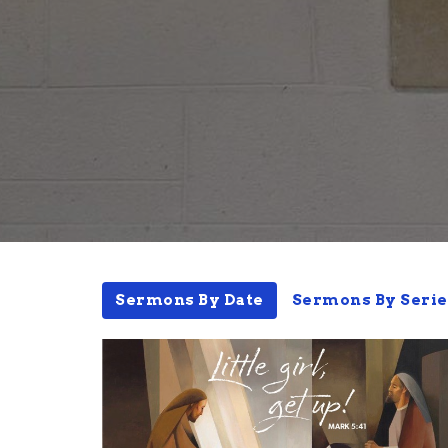
Sermons By Date
Sermons By Serie