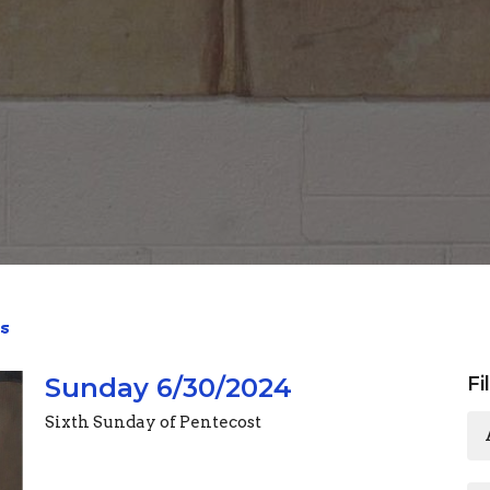
s
Sunday 6/30/2024
Fi
Sixth Sunday of Pentecost