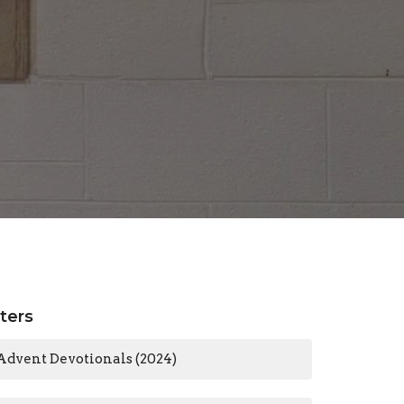
lters
Advent Devotionals (2024)