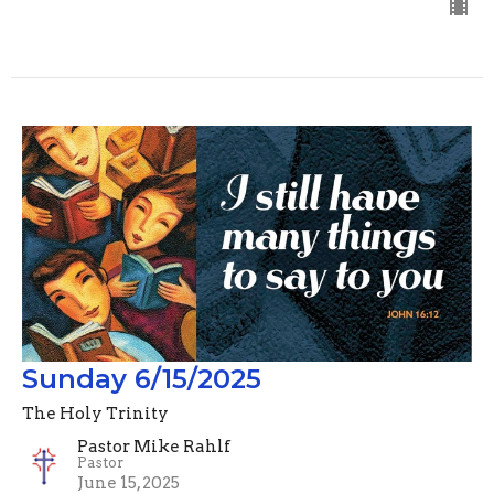
Sunday 6/15/2025
The Holy Trinity
Pastor Mike Rahlf
Pastor
June 15, 2025