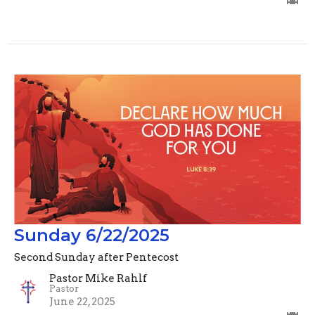
Sunday 6/22/2025
Second Sunday after Pentecost
Pastor Mike Rahlf
Pastor
June 22, 2025