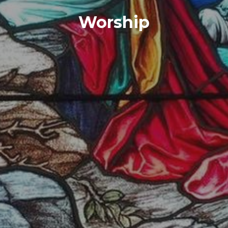
Worship