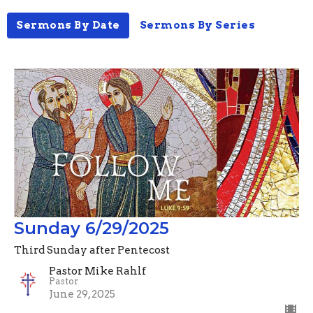
Sermons By Date
Sermons By Series
Sunday 6/29/2025
Third Sunday after Pentecost
Pastor Mike Rahlf
Pastor
June 29, 2025