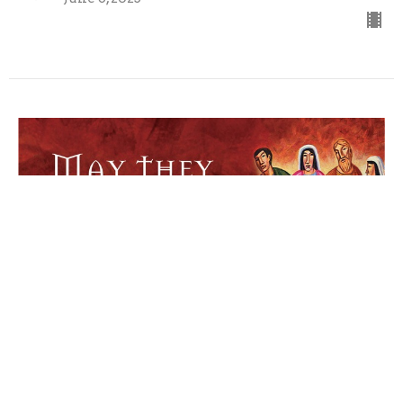
Sunday 6/1/2025
Seventh Sunday of Easter
Pastor Mike Rahlf
Pastor