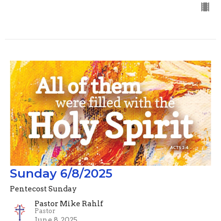
Sunday 6/8/2025
Pentecost Sunday
Pastor Mike Rahlf
Pastor
June 8, 2025