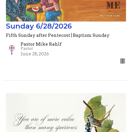
Sunday 6/28/2026
Fifth Sunday after Pentecost | Baptism Sunday
Pastor Mike Rahlf
Pastor
June 28, 2026