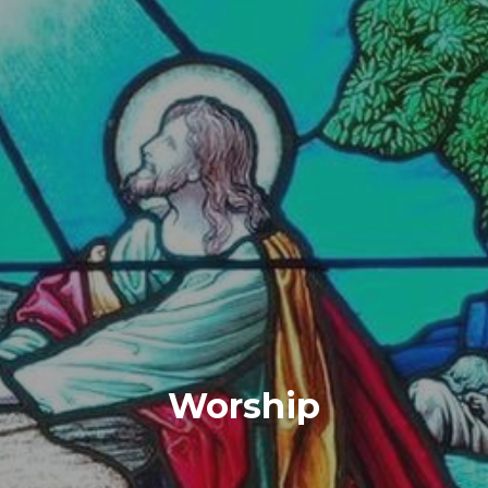
Worship