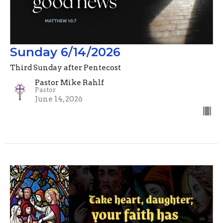
Sunday 6/14/2026
Third Sunday after Pentecost
Pastor Mike Rahlf
Pastor
June 14, 2026