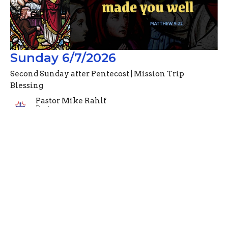
Sunday 6/7/2026
Second Sunday after Pentecost | Mission Trip
Blessing
Pastor Mike Rahlf
Pastor
June 7, 2026
Filters
Advent Devotionals (2024)