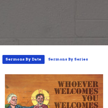
Sermons By Date
Sermons By Series