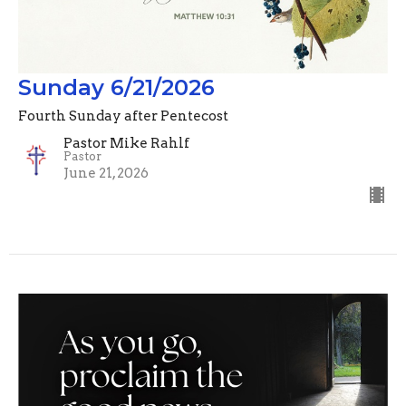
Sunday 6/21/2026
Fourth Sunday after Pentecost
Pastor Mike Rahlf
Pastor
June 21, 2026