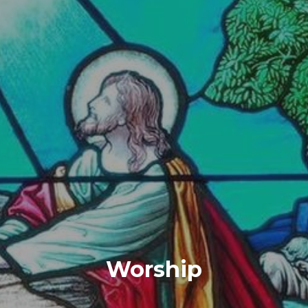
Worship