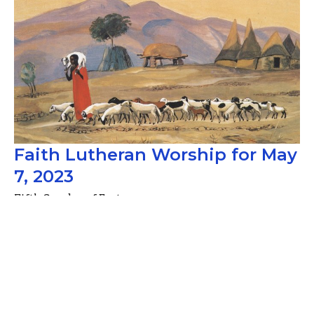
Faith Lutheran Worship for May
7, 2023
Fifth Sunday of Easter
Guest Speaker
May 10, 2023