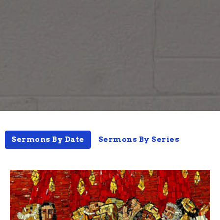
Sermons By Date
Sermons By Series