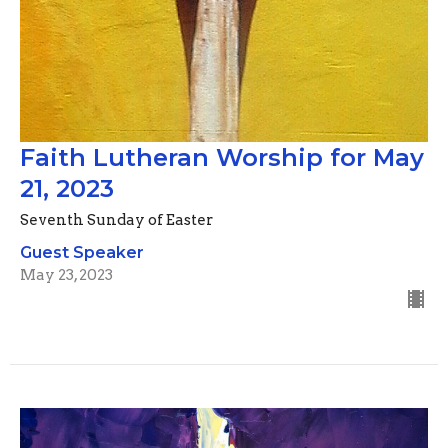
Faith Lutheran Worship for May
21, 2023
Seventh Sunday of Easter
Guest Speaker
May 23, 2023