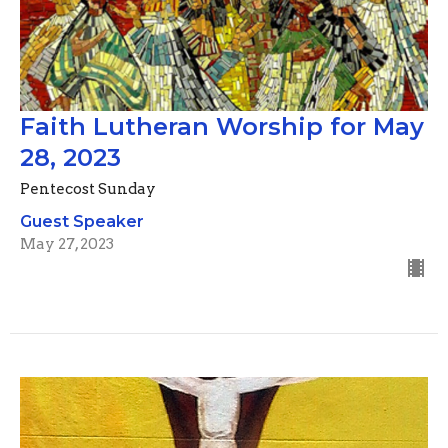
Faith Lutheran Worship for May
28, 2023
Pentecost Sunday
Guest Speaker
May 27, 2023