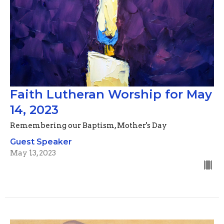
Faith Lutheran Worship for May
14, 2023
Remembering our Baptism, Mother's Day
Guest Speaker
May 13, 2023