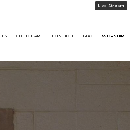
Live Stream
IES
CHILD CARE
CONTACT
GIVE
WORSHIP