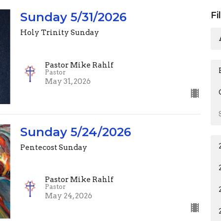
Sunday 5/31/2026
Fi
Holy Trinity Sunday
Pastor Mike Rahlf
Pastor
May 31, 2026
Sunday 5/24/2026
Pentecost Sunday
Pastor Mike Rahlf
Pastor
May 24, 2026