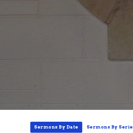
Sermons By Date
Sermons By Serie