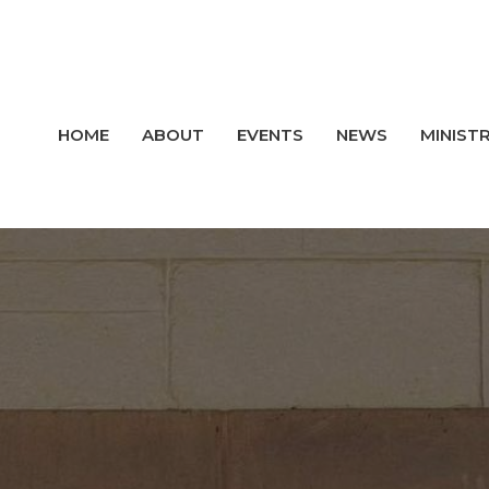
HOME
ABOUT
EVENTS
NEWS
MINISTR