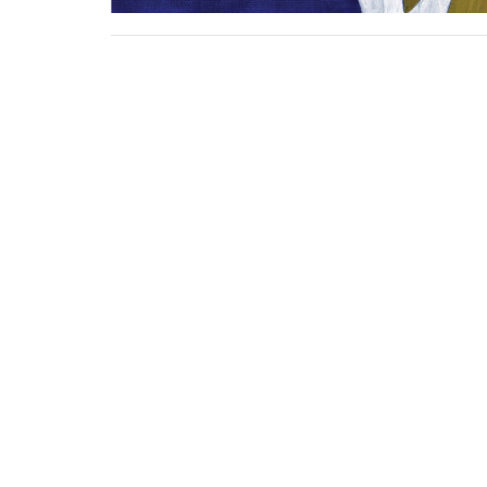
Sign up for our N
Subscribe to receive email updates with the l