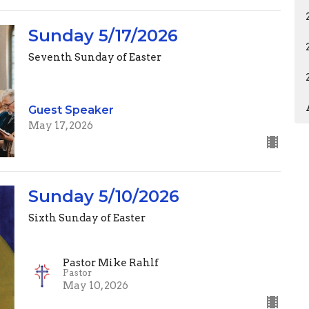
Sunday 5/17/2026
Seventh Sunday of Easter
Guest Speaker
May 17, 2026
Sunday 5/10/2026
Sixth Sunday of Easter
Pastor Mike Rahlf
Pastor
May 10, 2026