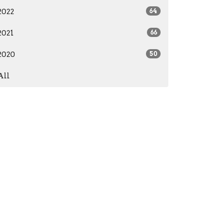
2022
64
2021
66
2020
50
All