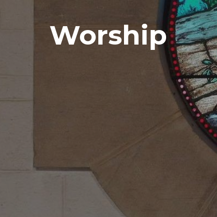
Worship