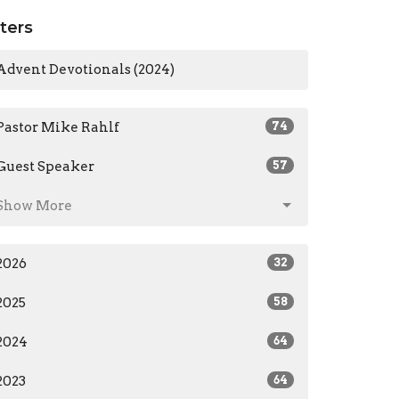
lters
Advent Devotionals (2024)
Pastor Mike Rahlf
74
Guest Speaker
57
Show More
2026
32
2025
58
2024
64
2023
64