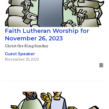
Faith Lutheran Worship for
November 26, 2023
Christ the King Sunday
Guest Speaker
November 25, 2023