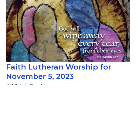
Faith Lutheran Worship for
November 5, 2023
All Saints Sunday
Guest Speaker
November 4, 2023