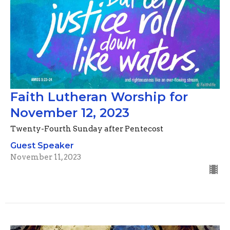
Faith Lutheran Worship for
November 12, 2023
Twenty-Fourth Sunday after Pentecost
Guest Speaker
November 11, 2023