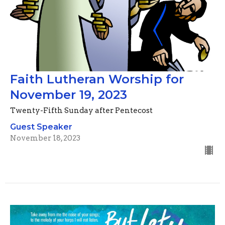
Faith Lutheran Worship for
November 19, 2023
Twenty-Fifth Sunday after Pentecost
Guest Speaker
November 18, 2023