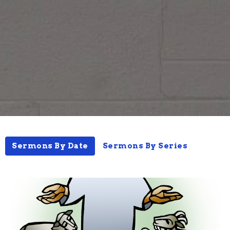
Sermons By Date
Sermons By Series