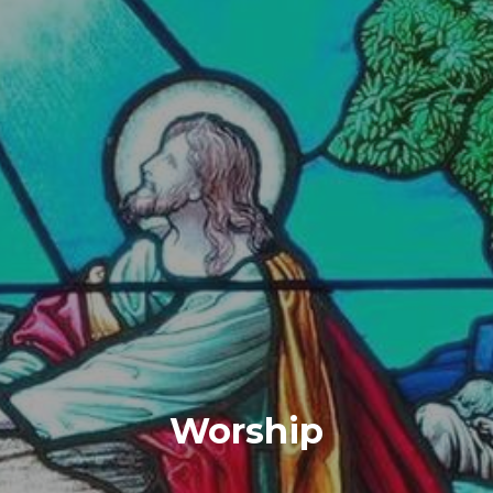
Worship