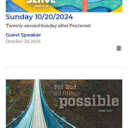
Sunday 10/20/2024
Twenty-second Sunday after Pentecost
Guest Speaker
October 20, 2024