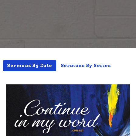
Sermons By Date
Sermons By Series