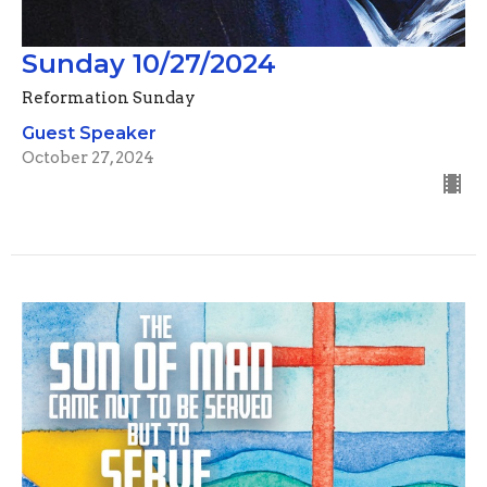
Sunday 10/27/2024
Reformation Sunday
Guest Speaker
October 27, 2024