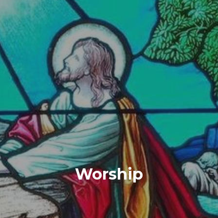
Worship