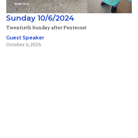
Sunday 10/6/2024
Twentieth Sunday after Pentecost
Guest Speaker
October 6, 2024
Filters
Advent Devotionals (2024)
Pastor Mike Rahlf
74
Guest Speaker
57