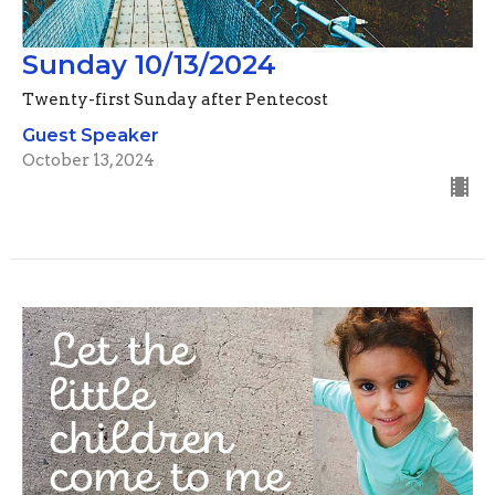
Sunday 10/13/2024
Twenty-first Sunday after Pentecost
Guest Speaker
October 13, 2024