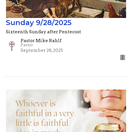
Sunday 9/28/2025
Sixteenth Sunday after Pentecost
Pastor Mike Rahlf
Pastor
September 28, 2025