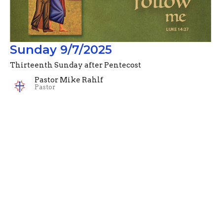
Sunday 9/7/2025
Thirteenth Sunday after Pentecost
Pastor Mike Rahlf
Pastor
September 7, 2025
Filters
Advent Devotionals (2024)
Pastor Mike Rahlf
74