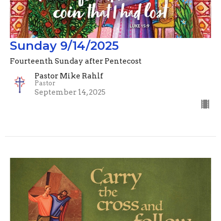
Sunday 9/14/2025
Fourteenth Sunday after Pentecost
Pastor Mike Rahlf
Pastor
September 14, 2025