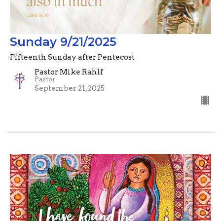
Sunday 9/21/2025
Fifteenth Sunday after Pentecost
Pastor Mike Rahlf
Pastor
September 21, 2025