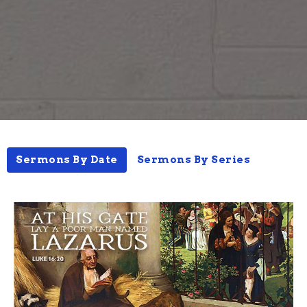
Sermons By Date
Sermons By Series