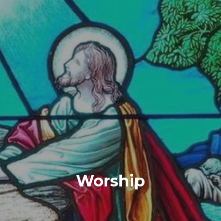
Worship