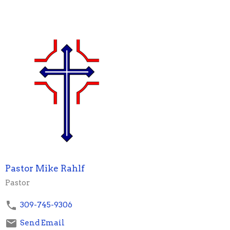
Pastor Mike Rahlf
Pastor
309-745-9306
Send Email