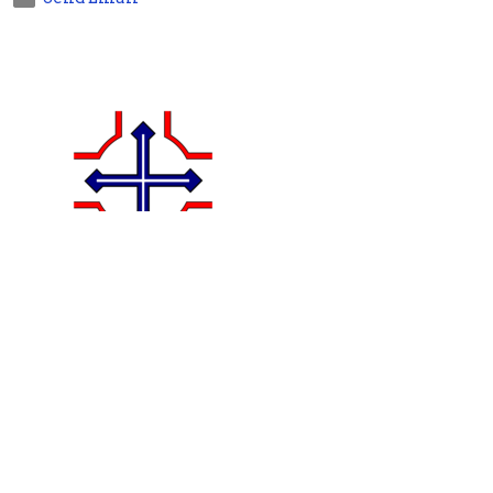
Jenny Brace
Bookkeeper
Send Email