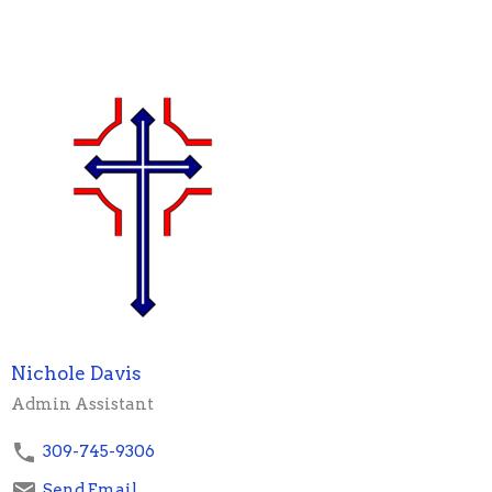
Nichole Davis
Admin Assistant
309-745-9306
Send Email