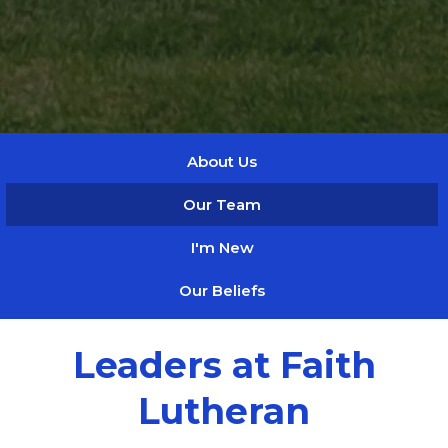
About Us
Our Team
I'm New
Our Beliefs
Leaders at Faith
Lutheran