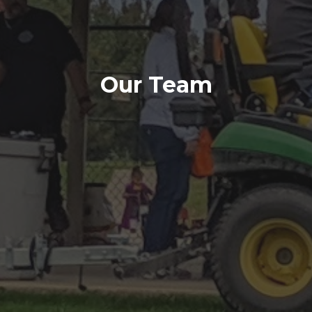
Our Team