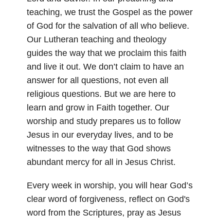
teaching, we trust the Gospel as the power
of God for the salvation of all who believe.
Our Lutheran teaching and theology
guides the way that we proclaim this faith
and live it out. We don’t claim to have an
answer for all questions, not even all
religious questions. But we are here to
learn and grow in Faith together. Our
worship and study prepares us to follow
Jesus in our everyday lives, and to be
witnesses to the way that God shows
abundant mercy for all in Jesus Christ.
Every week in worship, you will hear God’s
clear word of forgiveness, reflect on God's
word from the Scriptures, pray as Jesus