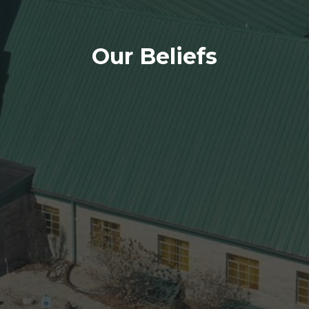
Our Beliefs