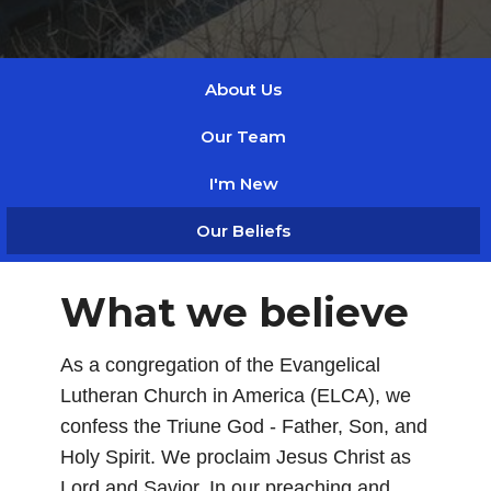
About Us
Our Team
I'm New
Our Beliefs
What we believe
As a congregation of the Evangelical
Lutheran Church in America (ELCA), we
confess the Triune God - Father, Son, and
Holy Spirit. We proclaim Jesus Christ as
Lord and Savior. In our preaching and