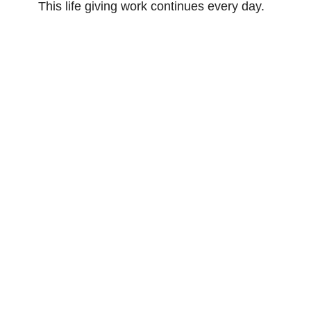
This life giving work continues every day.
For more on what we believe and teach,
click the button for the ELCA website.
What we Believe
Sign up for our
Newsletter