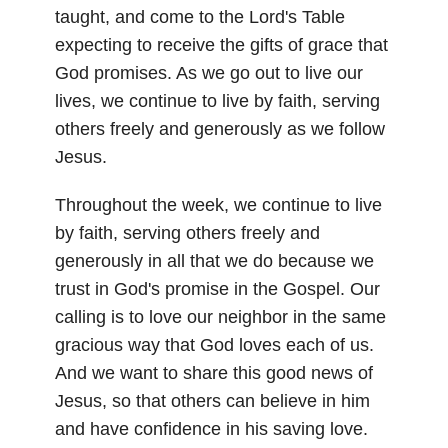
taught, and come to the Lord's Table
expecting to receive the gifts of grace that
God promises. As we go out to live our
lives, we continue to live by faith, serving
others freely and generously as we follow
Jesus.
Throughout the week, we continue to live
by faith, serving others freely and
generously in all that we do because we
trust in God's promise in the Gospel. Our
calling is to love our neighbor in the same
gracious way that God loves each of us.
And we want to share this good news of
Jesus, so that others can believe in him
and have confidence in his saving love.